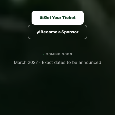
Get Your Ticket
Become a Sponsor
COMING SOON
March 2027 · Exact dates to be announced