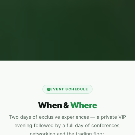
EVENT SCHEDULE
When &
Where
Two days of exclusive experiences — a private VIP
evening followed by a full day of conferences,
networking and the trading floor.