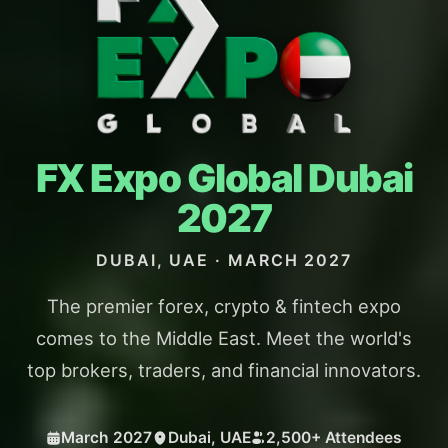
FX Expo
Global
Dubai
2027
DUBAI, UAE · MARCH 2027
The premier forex, crypto & fintech expo
comes to the Middle East. Meet the world's
top brokers, traders, and financial innovators.
March 2027
Dubai, UAE
2,500+ Attendees