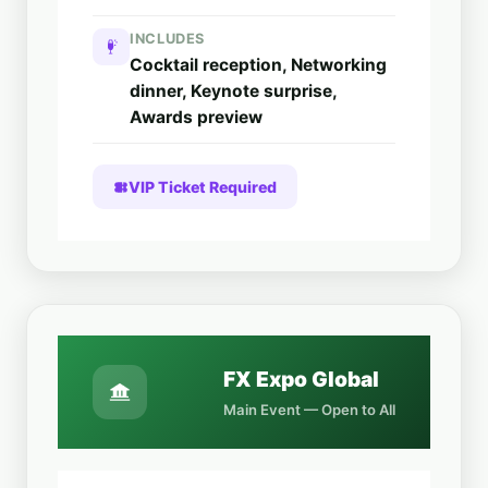
INCLUDES
Cocktail reception, Networking
dinner, Keynote surprise,
Awards preview
VIP Ticket Required
FX Expo Global
Main Event — Open to All