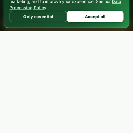
marketing, and to improve your experience. See our
Data
FX Expo Medellín
Processing Policy
.
Only essential
Accept all
BECOME A PARTNER
SPONSOR
ADMISSION
Choose Your
Ticket
General admission is completely free. Upgrade to
VIP for the exclusive pre-event dinner, or choose
Enterprise for corporate teams with extra benefits.