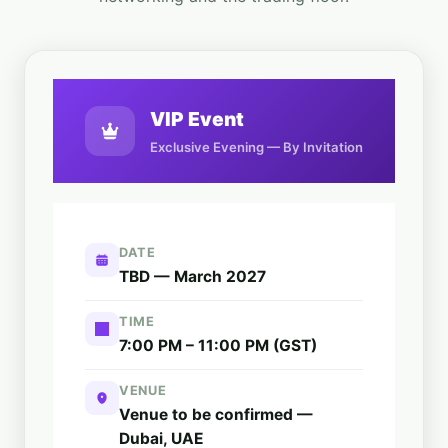
VIP Event
Exclusive Evening — By Invitation
DATE
TBD — March 2027
TIME
7:00 PM – 11:00 PM (GST)
VENUE
Venue to be confirmed —
Dubai, UAE