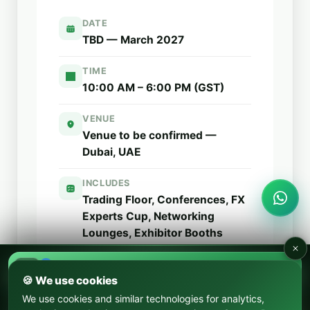
DATE
TBD — March 2027
TIME
10:00 AM – 6:00 PM (GST)
VENUE
Venue to be confirmed —
Dubai, UAE
INCLUDES
Trading Floor, Conferences,
FX
Experts Cup
, Networking
Lounges, Exhibitor Booths
SEP 17–18, 2026
FX Expo Argentina
Free General Admission
🍪 We use cookies
We use cookies and similar technologies for analytics,
OCT 22–24, 2026