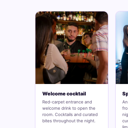
Welcome cocktail
Sp
Red-carpet entrance and
An
welcome drink to open the
fr
room. Cocktails and curated
ni
bites throughout the night.
cu
li