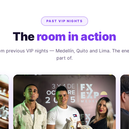
PAST VIP NIGHTS
The
room in action
m previous VIP nights — Medellín, Quito and Lima. The ene
part of.