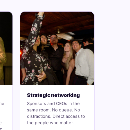
Strategic networking
the
Sponsors and CEOs in the
same room. No queue. No
distractions. Direct access to
e
the people who matter.
om