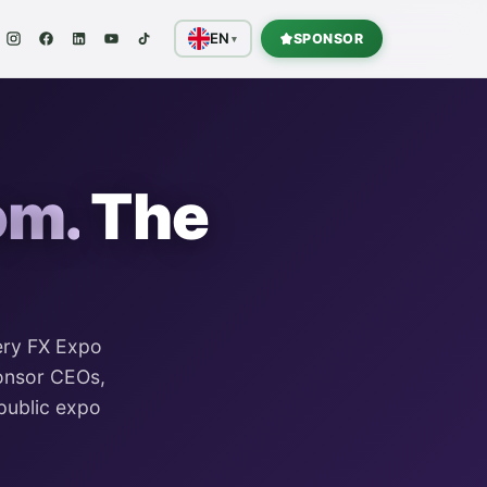
EN
SPONSOR
▾
om.
The
ery
FX Expo
ponsor CEOs,
public expo