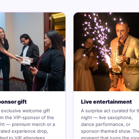
onsor gift
Live entertainment
 exclusive welcome gift
A surprise act curated for 
om the VIP-sponsor of the
night — live saxophone,
ght — premium merch or a
dance performance, or
rated experience drop,
sponsor-themed show. Th
mited to VIP attendees.
moment that turns the ro