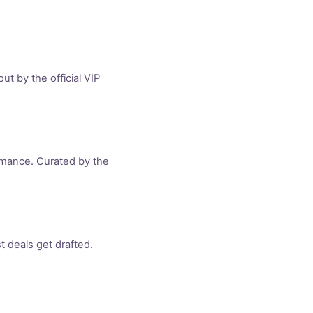
t by the official VIP
rmance. Curated by the
 deals get drafted.