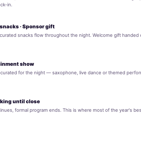
ck-in.
 snacks · Sponsor gift
curated snacks flow throughout the night. Welcome gift handed ou
tainment show
t curated for the night — saxophone, live dance or themed perfo
king until close
inues, formal program ends. This is where most of the year's best