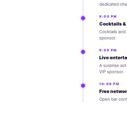
dedicated che
8:00 PM
Cocktails &
Cocktails and 
sponsor.
9:00 PM
Live enter
A surprise ac
VIP sponsor.
10:00 PM
Free networ
Open bar cont