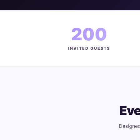
200
INVITED GUESTS
Eve
Designed