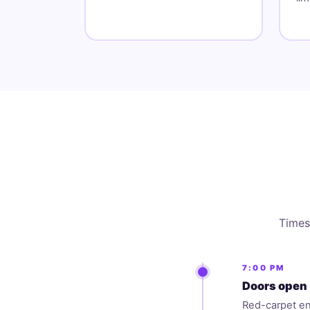
Times 
7:00 PM
Doors open 
Red-carpet en