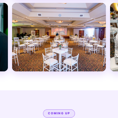
COMING UP