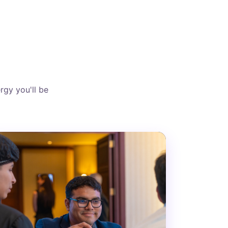
rgy you'll be