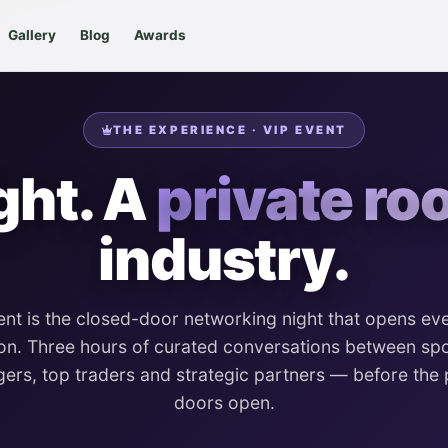
Gallery
Blog
Awards
THE EXPERIENCE · VIP EVENT
ght. A
private ro
industry.
ent is the closed-door networking night that opens ev
on. Three hours of curated conversations between s
ers, top traders and strategic partners — before the 
doors open.