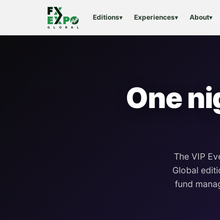
Editions
Experiences
About
▾
▾
▾
One ni
The VIP Ev
Global
editi
fund manag