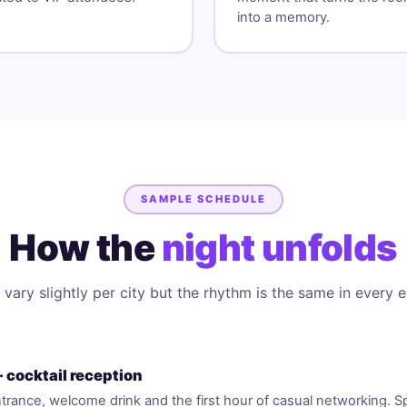
into a memory.
SAMPLE SCHEDULE
How the
night unfolds
vary slightly per city but the rhythm is the same in every e
· cocktail reception
trance, welcome drink and the first hour of casual networking. 