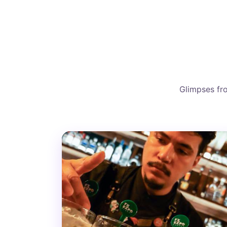
Glimpses fro