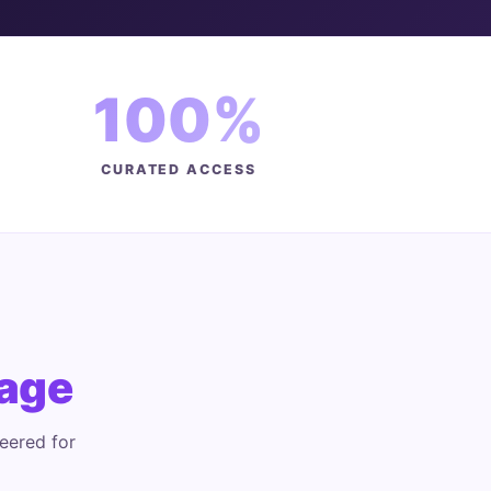
100%
CURATED ACCESS
age
eered for