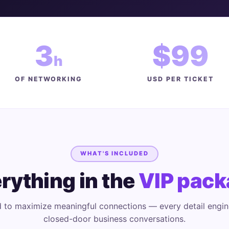
3
$99
h
OF NETWORKING
USD PER TICKET
WHAT'S INCLUDED
rything in the
VIP pack
 to maximize meaningful connections — every detail engin
closed-door business conversations.