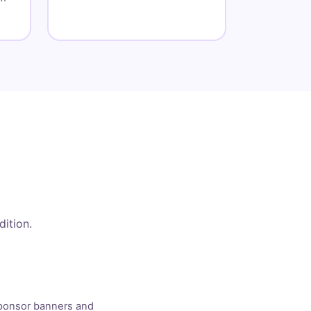
dition.
Sponsor banners and