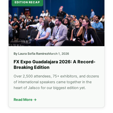
EDITION RECAP
By Laura Sofia Ramirez
March 1, 2026
FX Expo
Guadalajara 2026: A Record-
Breaking Edition
Over 2,500 attendees, 75+ exhibitors, and dozens
of international speakers came together in the
heart of Jalisco for our biggest edition yet.
Read More →