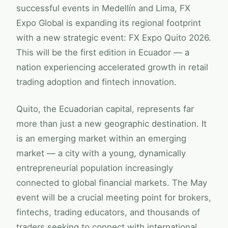
successful events in Medellín and Lima,
FX
Expo Global
is expanding its regional footprint
with a new strategic event:
FX Expo
Quito 2026.
This will be the first edition in Ecuador — a
nation experiencing accelerated growth in retail
trading adoption and fintech innovation.
Quito, the Ecuadorian capital, represents far
more than just a new geographic destination. It
is an emerging market within an emerging
market — a city with a young, dynamically
entrepreneurial population increasingly
connected to global financial markets. The May
event will be a crucial meeting point for brokers,
fintechs, trading educators, and thousands of
traders seeking to connect with international