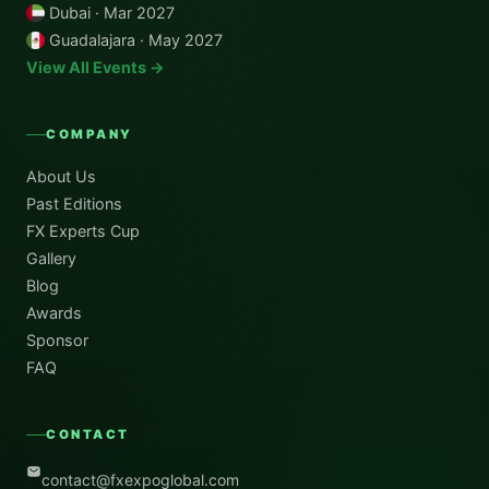
Dubai · Mar 2027
Guadalajara · May 2027
View All Events →
COMPANY
About Us
Past Editions
FX Experts Cup
Gallery
Blog
Awards
Sponsor
FAQ
CONTACT
contact@fxexpoglobal.com