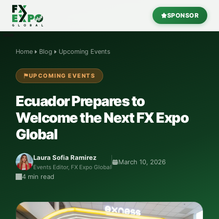
SPONSOR
Home
Blog
Upcoming Events
UPCOMING EVENTS
Ecuador Prepares to
Welcome the Next
FX Expo
Global
Laura Sofia Ramirez
March 10, 2026
Events Editor,
FX Expo Global
4 min read