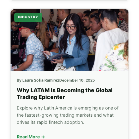
INDUSTRY
By Laura Sofia Ramirez
December 10, 2025
Why LATAM Is Becoming the Global
Trading Epicenter
Explore why Latin America is emerging as one of
the fastest-growing trading markets and what
drives its rapid fintech adoption.
Read More →