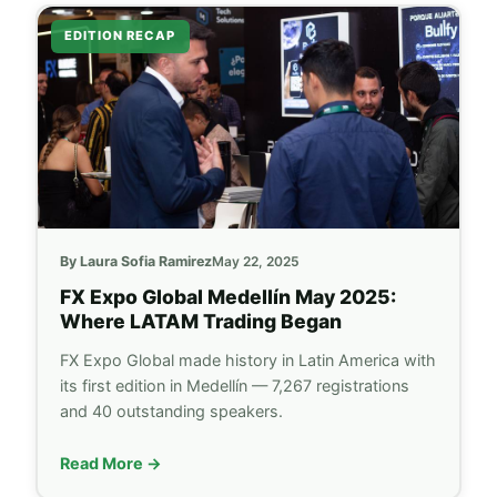
EDITION RECAP
By Laura Sofia Ramirez
May 22, 2025
FX Expo Global
Medellín May 2025:
Where LATAM Trading Began
FX Expo Global
made history in Latin America with
its first edition in Medellín — 7,267 registrations
and 40 outstanding speakers.
Read More →