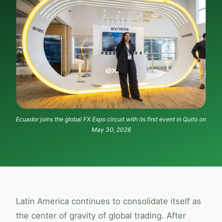
Ecuador joins the global
FX Expo
circuit with its first event in Quito on
May 30, 2026
Latin America continues to consolidate itself as
the center of gravity of global trading. After