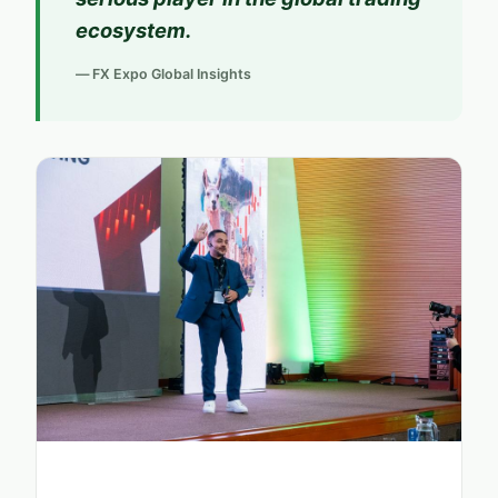
ecosystem.
—
FX Expo Global
Insights
Ecuador joins the global
FX Expo
circuit — bringing together
brokers, traders, and fintech innovators in Quito.