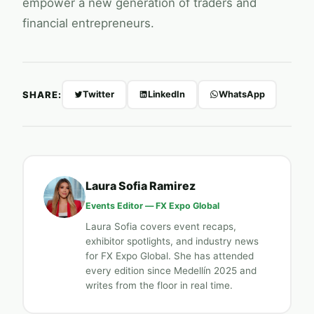
empower a new generation of traders and
financial entrepreneurs.
SHARE:
Twitter
LinkedIn
WhatsApp
Laura Sofia Ramirez
Events Editor —
FX Expo Global
Laura Sofia covers event recaps,
exhibitor spotlights, and industry news
for
FX Expo Global
. She has attended
every edition since Medellín 2025 and
writes from the floor in real time.