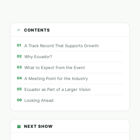
CONTENTS
01
A Track Record That Supports Growth
02
Why Ecuador?
03
What to Expect from the Event
04
A Meeting Point for the Industry
05
Ecuador as Part of a Larger Vision
06
Looking Ahead
NEXT SHOW