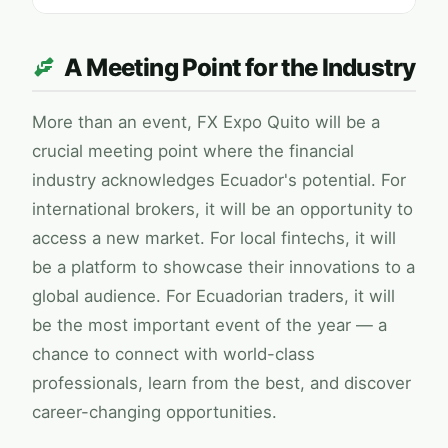
A Meeting Point for the Industry
More than an event,
FX Expo
Quito will be a
crucial meeting point where the financial
industry acknowledges Ecuador's potential. For
international brokers, it will be an opportunity to
access a new market. For local fintechs, it will
be a platform to showcase their innovations to a
global audience. For Ecuadorian traders, it will
be the most important event of the year — a
chance to connect with world-class
professionals, learn from the best, and discover
career-changing opportunities.