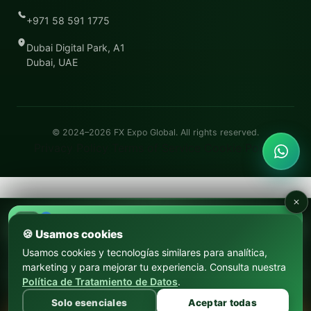
+971 58 591 1775
Dubai Digital Park, A1
Dubai, UAE
© 2024–2026
FX Expo Global
. All rights reserved.
Privacy Policy
Terms of Service
Cookie Policy
17–18 SEP 2026
FX Expo Argentina
🍪 Usamos cookies
Usamos cookies y tecnologías similares para analítica,
22–24 OCT 2026
marketing y para mejorar tu experiencia. Consulta nuestra
FX Expo Medellín
Política de Tratamiento de Datos
.
Solo esenciales
Aceptar todas
CONVIÉRTETE EN PARTNER