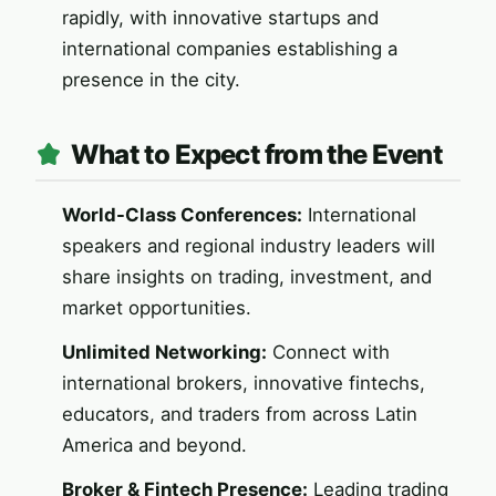
rapidly, with innovative startups and
international companies establishing a
presence in the city.
What to Expect from the Event
World-Class Conferences:
International
speakers and regional industry leaders will
share insights on trading, investment, and
market opportunities.
Unlimited Networking:
Connect with
international brokers, innovative fintechs,
educators, and traders from across Latin
America and beyond.
Broker & Fintech Presence:
Leading trading