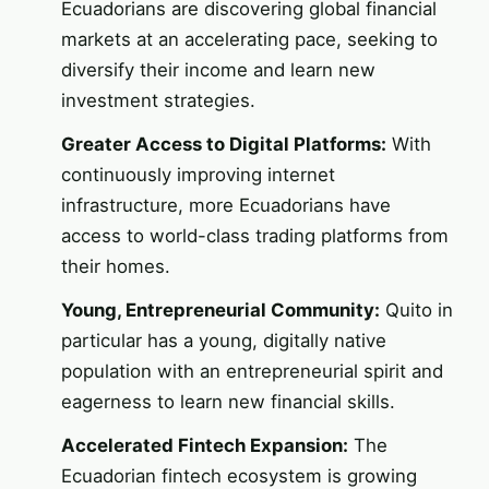
Ecuadorians are discovering global financial
markets at an accelerating pace, seeking to
diversify their income and learn new
investment strategies.
Greater Access to Digital Platforms:
With
continuously improving internet
infrastructure, more Ecuadorians have
access to world-class trading platforms from
their homes.
Young, Entrepreneurial Community:
Quito in
particular has a young, digitally native
population with an entrepreneurial spirit and
eagerness to learn new financial skills.
Accelerated Fintech Expansion:
The
Ecuadorian fintech ecosystem is growing