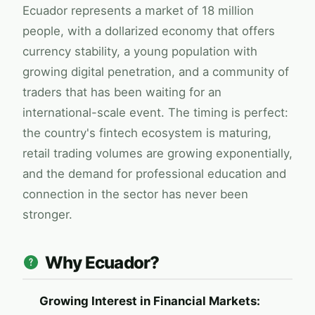
Ecuador represents a market of 18 million
people, with a dollarized economy that offers
currency stability, a young population with
growing digital penetration, and a community of
traders that has been waiting for an
international-scale event. The timing is perfect:
the country's fintech ecosystem is maturing,
retail trading volumes are growing exponentially,
and the demand for professional education and
connection in the sector has never been
stronger.
Why Ecuador?
Growing Interest in Financial Markets: