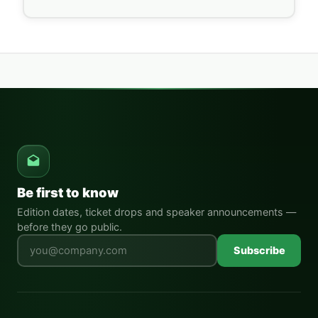
Be first to know
Edition dates, ticket drops and speaker announcements —
before they go public.
Leave this field empty
Subscribe