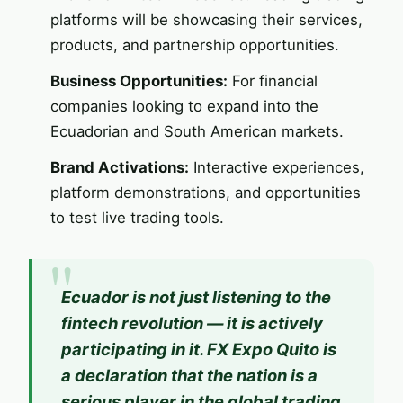
platforms will be showcasing their services,
products, and partnership opportunities.
Business Opportunities:
For financial
companies looking to expand into the
Ecuadorian and South American markets.
Brand Activations:
Interactive experiences,
platform demonstrations, and opportunities
to test live trading tools.
Ecuador is not just listening to the
fintech revolution — it is actively
participating in it.
FX Expo
Quito is
a declaration that the nation is a
serious player in the global trading