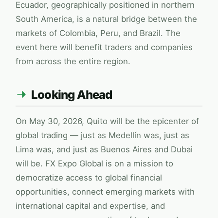
Ecuador, geographically positioned in northern
South America, is a natural bridge between the
markets of Colombia, Peru, and Brazil. The
event here will benefit traders and companies
from across the entire region.
Looking Ahead
On May 30, 2026, Quito will be the epicenter of
global trading — just as Medellín was, just as
Lima was, and just as Buenos Aires and Dubai
will be.
FX Expo Global
is on a mission to
democratize access to global financial
opportunities, connect emerging markets with
international capital and expertise, and