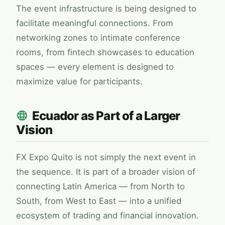
The event infrastructure is being designed to
facilitate meaningful connections. From
networking zones to intimate conference
rooms, from fintech showcases to education
spaces — every element is designed to
maximize value for participants.
Ecuador as Part of a Larger
Vision
FX Expo
Quito is not simply the next event in
the sequence. It is part of a broader vision of
connecting Latin America — from North to
South, from West to East — into a unified
ecosystem of trading and financial innovation.