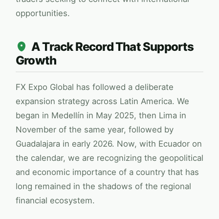
opportunities.
A Track Record That Supports
Growth
FX Expo Global
has followed a deliberate
expansion strategy across Latin America. We
began in Medellín in May 2025, then Lima in
November of the same year, followed by
Guadalajara in early 2026. Now, with Ecuador on
the calendar, we are recognizing the geopolitical
and economic importance of a country that has
long remained in the shadows of the regional
financial ecosystem.