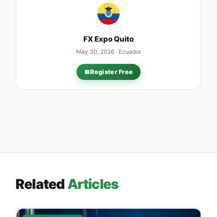
FX Expo
Quito
May 30, 2026 · Ecuador
Register Free
Related
Articles