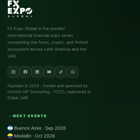
FX Expo Global
is the premier
international financial expo series
connecting the forex, crypto, and fintech
ecosystem across Latin America and the
UAE.
Founded in 2024 · Owned and operated by
Horizon VIP Consulting - FZCO
, registered in
Dubai, UAE.
NEXT EVENTS
Buenos Aires · Sep 2026
Medellín · Oct 2026